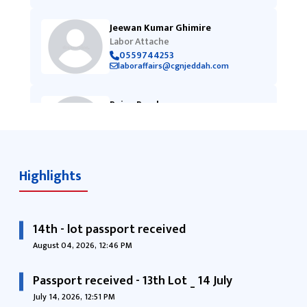
Jeewan Kumar Ghimire
Labor Attache
0559744253
laboraffairs@cgnjeddah.com
Pujan Pandey
Vice-Consul
0505169460
cgnjeddah@cgnjeddah.com
Highlights
14th - lot passport received
August 04, 2026, 12:46 PM
Passport received - 13th Lot _ 14 July
July 14, 2026, 12:51 PM