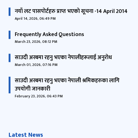
नयाँ लट पासपोर्टहरु प्राप्त भएको सूचना -14 April 2014
April 14, 2026, 06:49 PM
Frequently Asked Questions
March 23, 2026, 08:12 PM
साउदी अरबमा रहनु भएका नेपालीहरूलाई अनुरोध
March 01, 2026, 07:16 PM
साउदी अरबमा रहनु भएका नेपाली श्रमिकहरुका लागि
उपयोगी जानकारी
February 23, 2026, 06:43 PM
Latest News