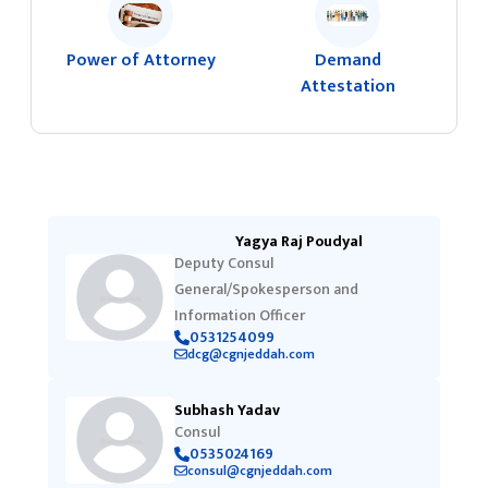
Power of Attorney
Demand
Attestation
Yagya Raj Poudyal
Deputy Consul
General/Spokesperson and
Information Officer
0531254099
dcg@cgnjeddah.com
Subhash Yadav
Consul
0535024169
consul@cgnjeddah.com