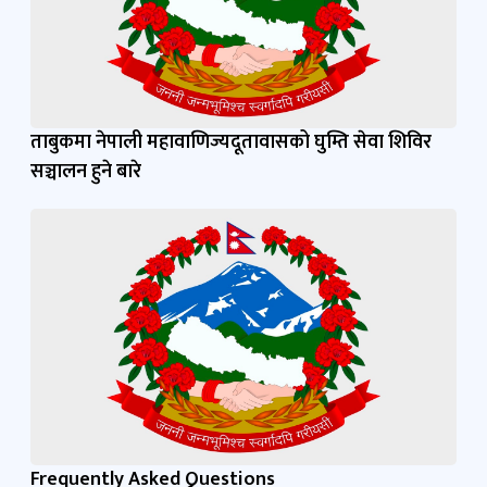
ताबुकमा नेपाली महावाणिज्यदूतावासको घुम्ति सेवा शिविर
सञ्चालन हुने बारे
Frequently Asked Questions