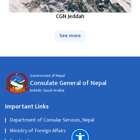
CGN Jeddah
See more
Government of Nepal
Consulate General of Nepal
Jeddah, Saudi Arabia
Important Links
Department of Consular Services, Nepal
Ministry of Foreign Affairs