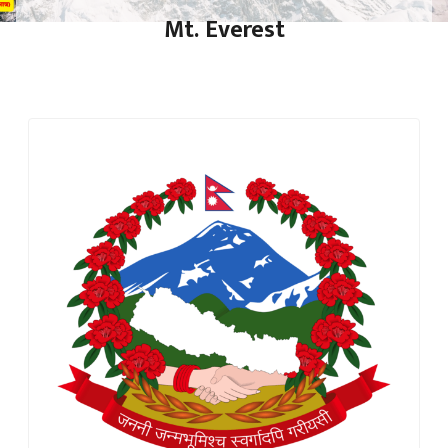
Mt. Everest