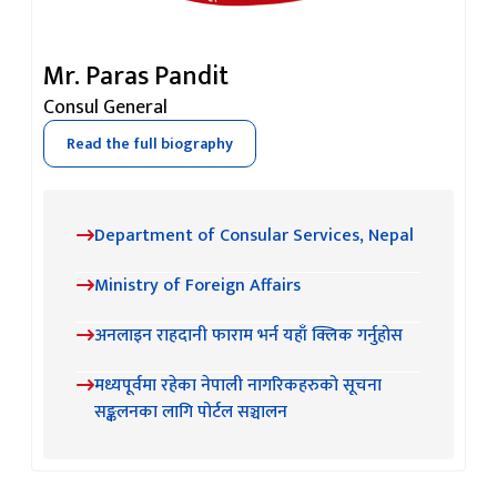
Mr. Paras Pandit
Consul General
Read the full biography
Department of Consular Services, Nepal
Ministry of Foreign Affairs
अनलाइन राहदानी फाराम भर्न यहाँ क्लिक गर्नुहोस
मध्यपूर्वमा रहेका नेपाली नागरिकहरुको सूचना
सङ्कलनका लागि पोर्टल सञ्चालन