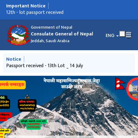
Important Notice
मुख्य नेभिगेसनमा जानुहोस्
14th - lot passport received
12th - lot passport received
Passport received - 13th Lot _ 14 July
पासपोर्ट प्राप्त भएको सुचना - 20 May 2026
Ninth- lot passport received
नयाँ लट पासपोर्टहरु प्राप्त भएको सूचना -14 April 2014
Frequently Asked Questions
साउदी अरबमा रहनु भएका नेपालीहरूलाई अनुरोध
साउदी अरबमा रहनु भएका नेपाली श्रमिकहरुका लागि उपयोगी जानकारी
Government of Nepal
Consulate General of Nepal
भाषा चयन गर्नुहोस्
ENG
Jeddah, Saudi Arabia
मुख्य नेभिगेसनमा जानुहोस्
Notice
14th - lot passport received
Passport received - 13th Lot _ 14 July
साउदी अरबमा रहनु भएका नेपालीहरूलाई अनुरोध
साउदी अरबमा रहनु भएका नेपाली श्रमिकहरुका लागि उपयोगी जानकारी