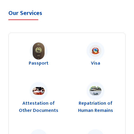
Our Services
Passport
Visa
Attestation of
Repatriation of
Other Documents
Human Remains