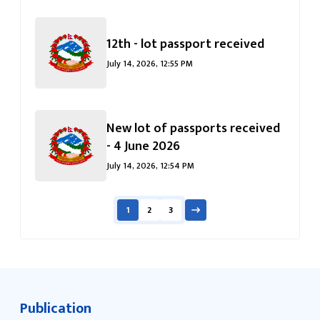
12th - lot passport received
July 14, 2026, 12:55 PM
New lot of passports received
- 4 June 2026
July 14, 2026, 12:54 PM
1
2
3
Publication