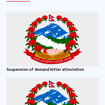
Suspension of demand letter attestation