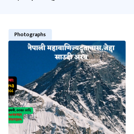
Photographs