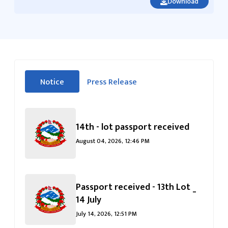
Download
सीधा
Notice
Press Release
पहिलो
(सक्रिय ट्याब)
ट्याबको
सामग्रीमा
जानुहोस्
14th - lot passport received
August 04, 2026, 12:46 PM
Passport received - 13th Lot _
14 July
July 14, 2026, 12:51 PM