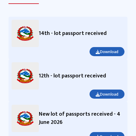
14th - lot passport received
Download
12th - lot passport received
Download
New lot of passports received - 4
June 2026