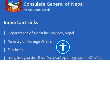
Consulate General of Nepal
Jeddah, Saudi Arabia
Important Links
Department of Consular Services, Nepal
Ministry of Foreign Affairs
Facebook
मध्यपूर्वमा रहेका नेपाली नागरिकहरुको सूचना सङ्कलनका लागि पोर्टल
सञ्चालन
National Natural Resources and Fiscal Commission
Jeddah, Saudi Arabia
cgnjeddah@mofa.gov.np
+966-12-6226665, 6226683