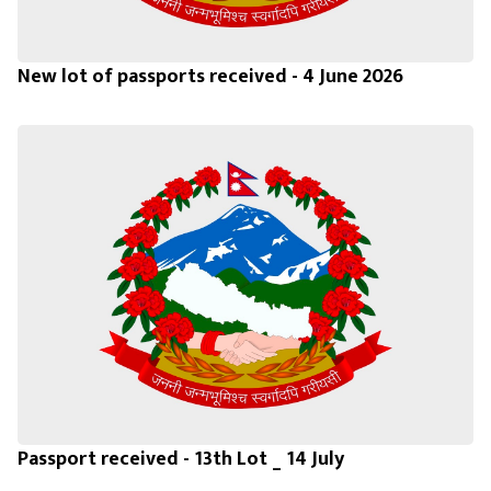
New lot of passports received - 4 June 2026
Passport received - 13th Lot _ 14 July