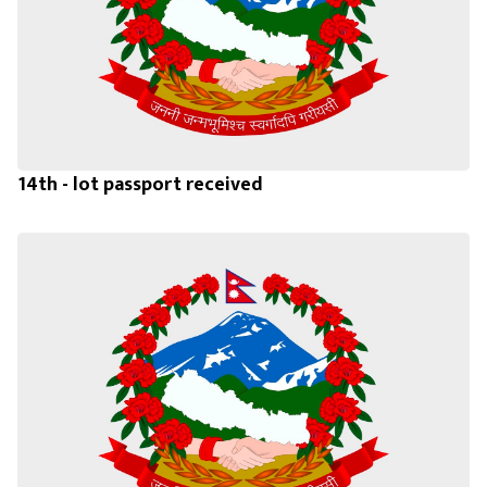
14th - lot passport received