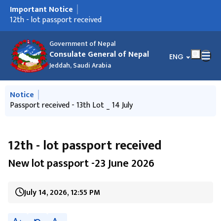
Important Notice
मुख्य नेभिगेसनमा जानुहोस्
14th - lot passport received
12th - lot passport received
Passport received - 13th Lot _ 14 July
पासपोर्ट प्राप्त भएको सुचना - 20 May 2026
Ninth- lot passport received
नयाँ लट पासपोर्टहरु प्राप्त भएको सूचना -14 April 2014
Frequently Asked Questions
साउदी अरबमा रहनु भएका नेपालीहरूलाई अनुरोध
साउदी अरबमा रहनु भएका नेपाली श्रमिकहरुका लागि उपयोगी जानकारी
Government of Nepal
Consulate General of Nepal
भाषा चयन गर्नुहोस्
ENG
Jeddah, Saudi Arabia
मुख्य नेभिगेसनमा जानुहोस्
Notice
14th - lot passport received
Passport received - 13th Lot _ 14 July
साउदी अरबमा रहनु भएका नेपालीहरूलाई अनुरोध
साउदी अरबमा रहनु भएका नेपाली श्रमिकहरुका लागि उपयोगी जानकारी
12th - lot passport received
New lot passport -23 June 2026
July 14, 2026, 12:55 PM