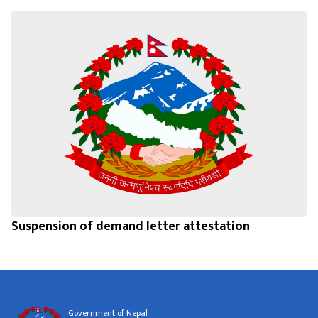
Suspension of demand letter attestation
Government of Nepal